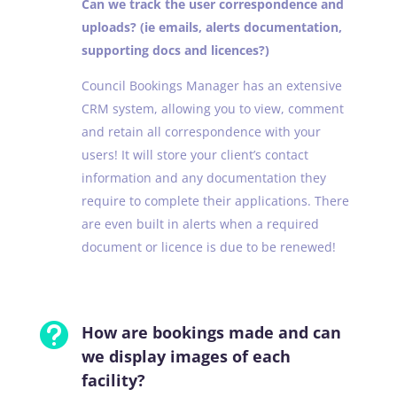
Can we track the user correspondence and
uploads? (ie emails, alerts documentation,
supporting docs and licences?)
Council Bookings Manager has an extensive
CRM system, allowing you to view, comment
and retain all correspondence with your
users! It will store your client’s contact
information and any documentation they
require to complete their applications. There
are even built in alerts when a required
document or licence is due to be renewed!

How are bookings made and can
we display images of each
facility?