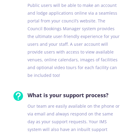
Public users will be able to make an account
and lodge applications online via a seamless
portal from your council’s website. The
Council Bookings Manager system provides
the ultimate user-friendly experience for your
users and your staff. A user account will
provide users with access to view available
venues, online calendars, images of facilities
and optional video tours for each facility can
be included too!

What is your support process?
Our team are easily available on the phone or
via email and always respond on the same
day as your support requests. Your IMS
system will also have an inbuilt support