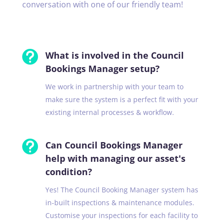
conversation with one of our friendly team!

What is involved in the Council
Bookings Manager setup?
We work in partnership with your team to
make sure the system is a perfect fit with your
existing internal processes & workflow.

Can Council Bookings Manager
help with managing our asset's
condition?
Yes! The Council Booking Manager system has
in-built inspections & maintenance modules.
Customise your inspections for each facility to