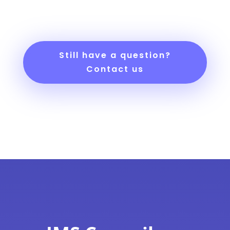
Still have a question?
Contact us