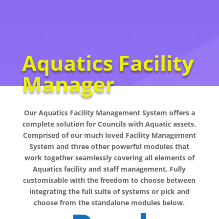
Aquatics Facility
Manager
Our Aquatics Facility Management System offers a
complete solution for Councils with Aquatic assets.
Comprised of our much loved Facility Management
System and three other powerful modules that
work together seamlessly covering all elements of
Aquatics facility and staff management. Fully
customisable with the freedom to choose between
integrating the full suite of systems or pick and
choose from the standalone modules below.