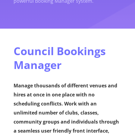
powerful Booking Manager system.
Council Bookings
Manager
Manage thousands of different venues and
hires at once in one place with no
scheduling conflicts. Work with an
unlimited number of clubs, classes,
community groups and individuals through
a seamless user friendly front interface,