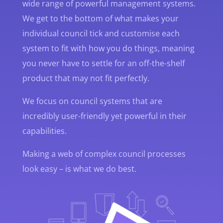
wide range of powerful management systems.
We get to the bottom of what makes your
individual council tick and customise each
system to fit with how you do things, meaning
you never have to settle for an off-the-shelf
product that may not fit perfectly.
We focus on council systems that are
incredibly user-friendly yet powerful in their
capabilities.
Making a web of complex council processes
look easy – is what we do best.