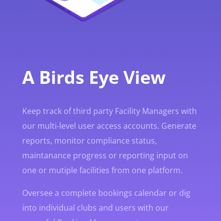
A Birds Eye View
Keep track of third party Facility Managers with
our multi-level user access accounts. Generate
reports, monitor compliance status,
maintanance progress or reporting input on
one or mutiple facilities from one platform.
Oversee a complete bookings calendar or dig
into individual clubs and users with our