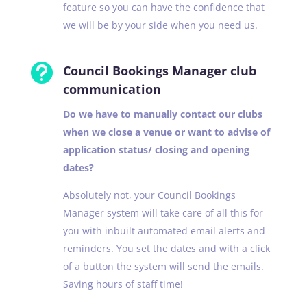
feature so you can have the confidence that
we will be by your side when you need us.

Council Bookings Manager club
communication
Do we have to manually contact our clubs
when we close a venue or want to advise of
application status/ closing and opening
dates?
Absolutely not, your Council Bookings
Manager system will take care of all this for
you with inbuilt automated email alerts and
reminders. You set the dates and with a click
of a button the system will send the emails.
Saving hours of staff time!