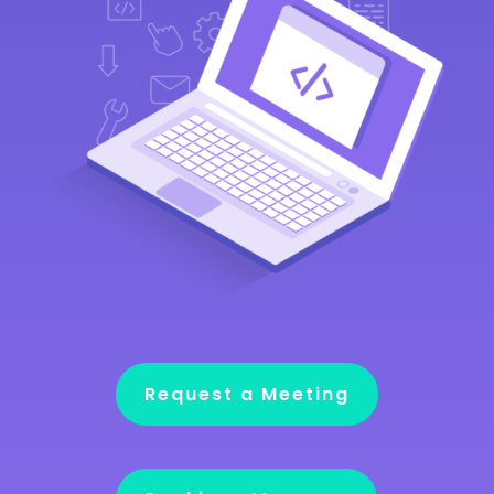
Request a Meeting