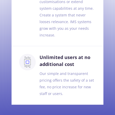
customisations or extend
system capabilities at any time.
Create a system that never
looses relevance. IMS systems
grow with you as your needs
increase.
Unlimited users at no
additional cost
Our simple and transparent
pricing offers the safety of a set
fee, no price increase for new
staff or users.