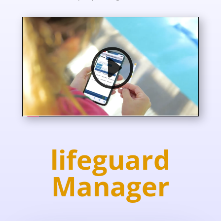
lifeguard
Manager