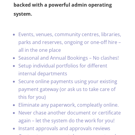
backed with a powerful admin operating
system.
Events, venues, community centres, libraries,
parks and reserves, ongoing or one-off hire –
all in the one place
Seasonal and Annual Bookings – No clashes!
Setup individual portfolios for different
internal departments
Secure online payments using your existing
payment gateway (or ask us to take care of
this for you)
Eliminate any paperwork, compleatly online.
Never chase another document or certificate
again – let the system do the work for you!
Instant approvals and approvals reviews