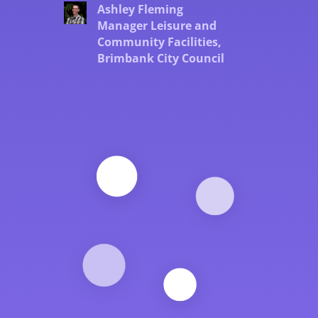
Ashley Fleming
Manager Leisure and
Community Facilities,
Brimbank City Council