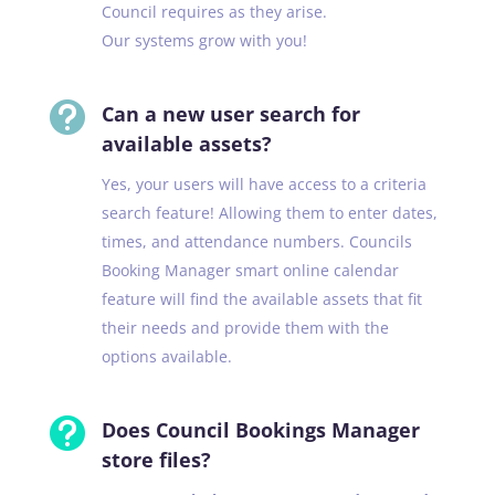
Council requires as they arise.
Our systems grow with you!

Can a new user search for
available assets?
Yes, your users will have access to a criteria
search feature! Allowing them to enter dates,
times, and attendance numbers. Councils
Booking Manager smart online calendar
feature will find the available assets that fit
their needs and provide them with the
options available.

Does Council Bookings Manager
store files?