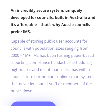
An incredibly secure system, uniquely
developed for councils, built in Australia and
it’s affordable – that’s why Aussie councils
prefer IMS.
Capable of storing public user accounts for
councils with population sizes ranging from
2000 – 1M+. IMS has been turning paper-based
reporting, compliance headaches, scheduling
nightmares and maintenance dramas within
councils into harmonious online smart system
that never let council staff or members of the
public down.