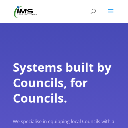
Systems built by
Councils, for
Councils.
We specialise in equipping local Councils with a