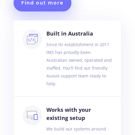
Find out more
Built in Australia
Since its establishment in 2011
IMS has proudly been
Australian owned, operated and
staffed. You'll find our friendly
Aussie support team ready to
help.
Works with your
existing setup
We build our systems around