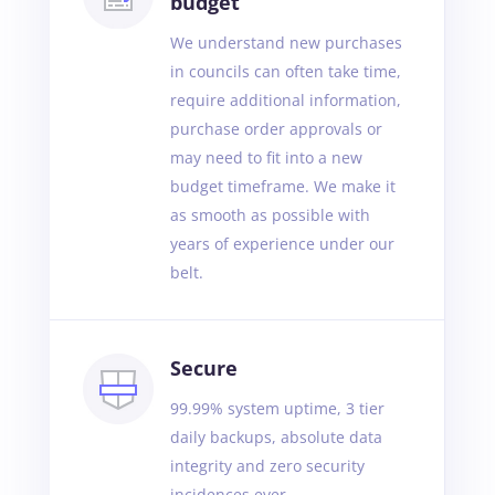
budget
We understand new purchases
in councils can often take time,
require additional information,
purchase order approvals or
may need to fit into a new
budget timeframe. We make it
as smooth as possible with
years of experience under our
belt.
Secure
99.99% system uptime, 3 tier
daily backups, absolute data
integrity and zero security
incidences ever.