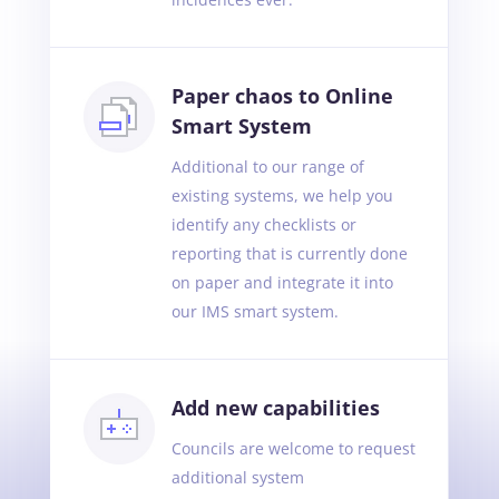
Paper chaos to Online
Smart System
Additional to our range of
existing systems, we help you
identify any checklists or
reporting that is currently done
on paper and integrate it into
our IMS smart system.
Add new capabilities
Councils are welcome to request
additional system