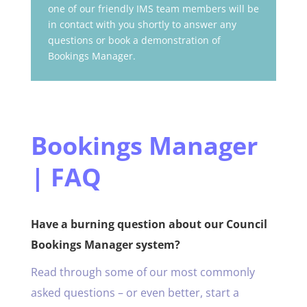
one of our friendly IMS team members will be
in contact with you shortly to answer any
questions or book a demonstration of
Bookings Manager.
Bookings Manager
| FAQ
Have a burning question about our Council
Bookings Manager system?
Read through some of our most commonly
asked questions – or even better, start a