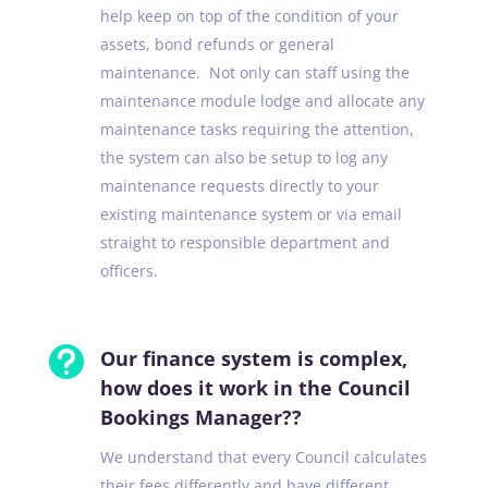
help keep on top of the condition of your
assets, bond refunds or general
maintenance. Not only can staff using the
maintenance module lodge and allocate any
maintenance tasks requiring the attention,
the system can also be setup to log any
maintenance requests directly to your
existing maintenance system or via email
straight to responsible department and
officers.

Our finance system is complex,
how does it work in the Council
Bookings Manager??
We understand that every Council calculates
their fees differently and have different