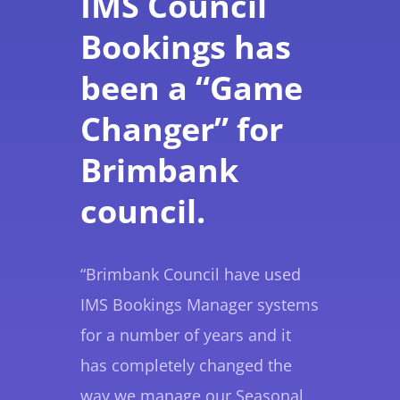
IMS Council
Bookings has
been a “Game
Changer” for
Brimbank
council.
“Brimbank Council have used
IMS Bookings Manager systems
for a number of years and it
has completely changed the
way we manage our Seasonal