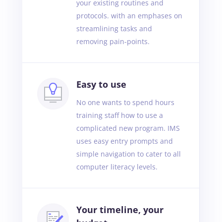
your existing routines and
protocols. with an emphases on
streamlining tasks and
removing pain-points.
Easy to use
No one wants to spend hours
training staff how to use a
complicated new program. IMS
uses easy entry prompts and
simple navigation to cater to all
computer literacy levels.
Your timeline, your