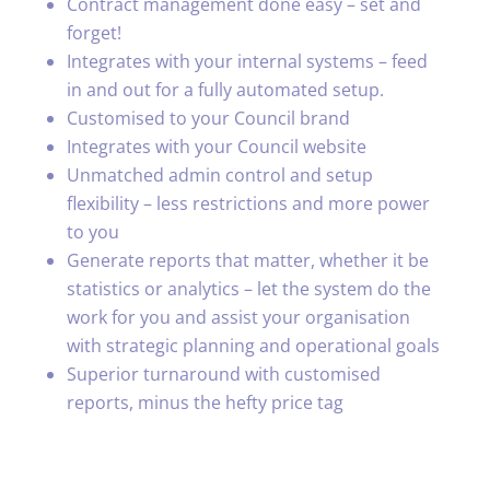
Contract management done easy – set and
forget!
Integrates with your internal systems – feed
in and out for a fully automated setup.
Customised to your Council brand
Integrates with your Council website
Unmatched admin control and setup
flexibility – less restrictions and more power
to you
Generate reports that matter, whether it be
statistics or analytics – let the system do the
work for you and assist your organisation
with strategic planning and operational goals
Superior turnaround with customised
reports, minus the hefty price tag