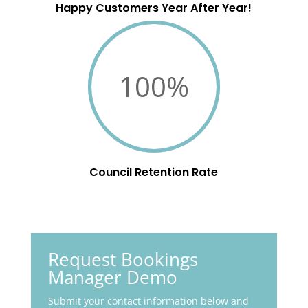
Happy Customers Year After Year!
100
%
Council Retention Rate
Request Bookings
Manager Demo
Submit your contact information below and