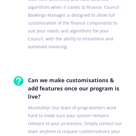
algorithms when it comes to finance. Council
Bookings Manager is designed to allow full
customisation of the finance components to
suit your needs and algorithms for your
Council, with the ability to streamline and
automate invoicing.

Can we make customisations &
add features once our program is
live?
Absolutely! Our team of programmers work
hard to make sure your system remains
relevant to your processes. Simply contact our
team anytime to request customisations your