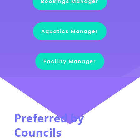
Bookings Manager
Aquatics Manager
Facility Manager
Preferred by
Councils