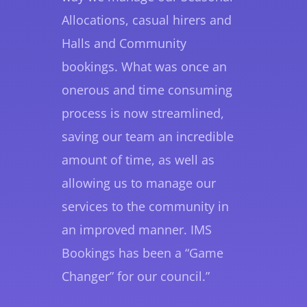
Allocations, casual hirers and
Halls and Community
bookings. What was once an
onerous and time consuming
process is now streamlined,
saving our team an incredible
amount of time, as well as
allowing us to manage our
services to the community in
an improved manner. IMS
Bookings has been a “Game
Changer” for our council.”