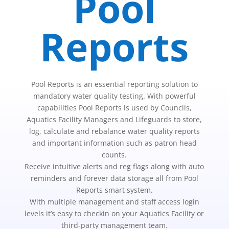
Pool
Reports
Pool Reports is an essential reporting solution to
mandatory water quality testing. With powerful
capabilities Pool Reports is used by Councils,
Aquatics Facility Managers and Lifeguards to store,
log, calculate and rebalance water quality reports
and important information such as patron head
counts.
Receive intuitive alerts and reg flags along with auto
reminders and forever data storage all from Pool
Reports smart system.
With multiple management and staff access login
levels it’s easy to checkin on your Aquatics Facility or
third-party management team.