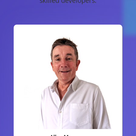
skilled developers.