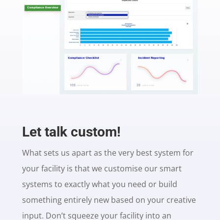
Let talk custom!
What sets us apart as the very best system for
your facility is that we customise our smart
systems to exactly what you need or build
something entirely new based on your creative
input. Don’t squeeze your facility into an