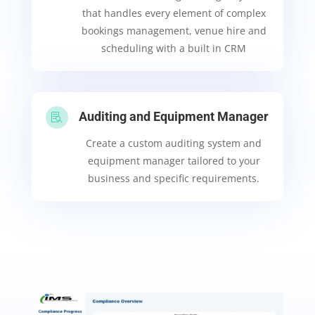
that handles every element of complex
bookings management, venue hire and
scheduling with a built in CRM
Auditing and Equipment Manager

Create a custom auditing system and
equipment manager tailored to your
business and specific requirements.