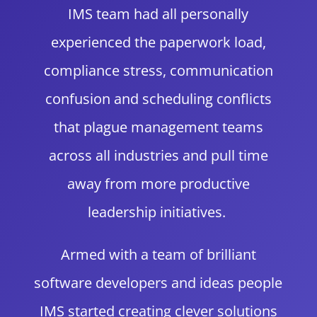
IMS team had all personally
experienced the paperwork load,
compliance stress, communication
confusion and scheduling conflicts
that plague management teams
across all industries and pull time
away from more productive
leadership initiatives.
Armed with a team of brilliant
software developers and ideas people
IMS started creating clever solutions