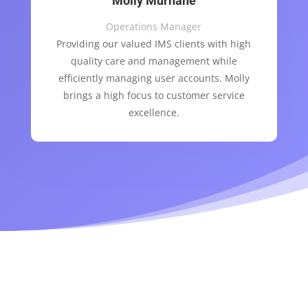
Molly Murnane
Operations Manager
Providing our valued IMS clients with high
quality care and management while
efficiently managing user accounts. Molly
brings a high focus to customer service
excellence.