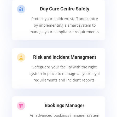
Day Care Centre Safety

Protect your children, staff and centre
by implementing a smart system to
manage your compliance requirements.
Risk and Incident Managment

Safeguard your facility with the right
system in place to manage all your legal
requirements and incident reports.
Bookings Manager

An advanced bookings manager system