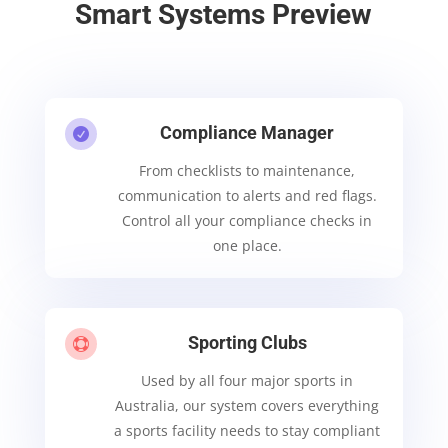
Smart Systems Preview
Compliance Manager

From checklists to maintenance,
communication to alerts and red flags.
Control all your compliance checks in
one place.
Sporting Clubs

Used by all four major sports in
Australia, our system covers everything
a sports facility needs to stay compliant