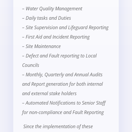
– Water Quality Management
– Daily tasks and Duties
– Site Supervision and Lifeguard Reporting
– First Aid and Incident Reporting
– Site Maintenance
– Defect and Fault reporting to Local
Councils
– Monthly, Quarterly and Annual Audits
and Report generation for both internal
and external stake holders
– Automated Notifications to Senior Staff
for non-compliance and Fault Reporting
Since the implementation of these