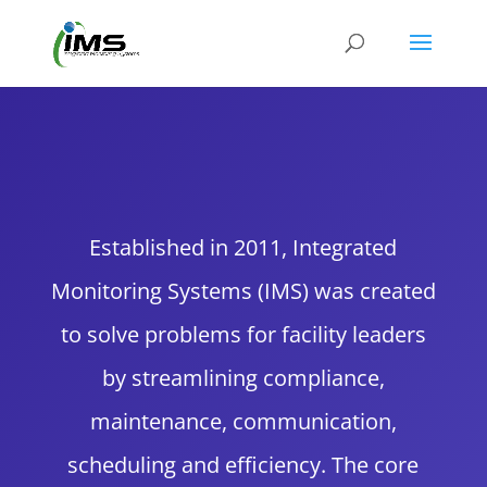
Established in 2011, Integrated
Monitoring Systems (IMS) was created
to solve problems for facility leaders
by streamlining compliance,
maintenance, communication,
scheduling and efficiency. The core