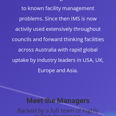
to known facility management
problems. Since then IMS is now
activily used extensively throughout
councils and forward thinking facilities
across Australia with rapid global
uptake by industry leaders in USA, UK,
Europe and Asia.
Meet the Managers
B
acked by a full team of highly