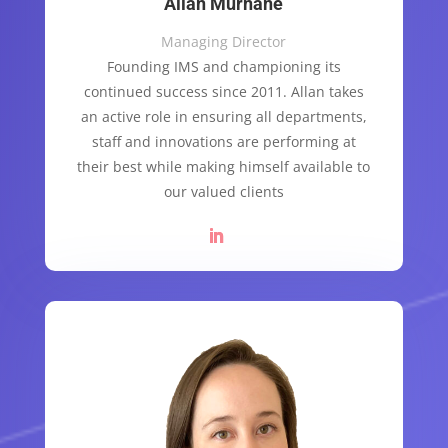
Allan Murnane
Managing Director
Founding IMS and championing its
continued success since 2011. Allan takes
an active role in ensuring all departments,
staff and innovations are performing at
their best while making himself available to
our valued clients