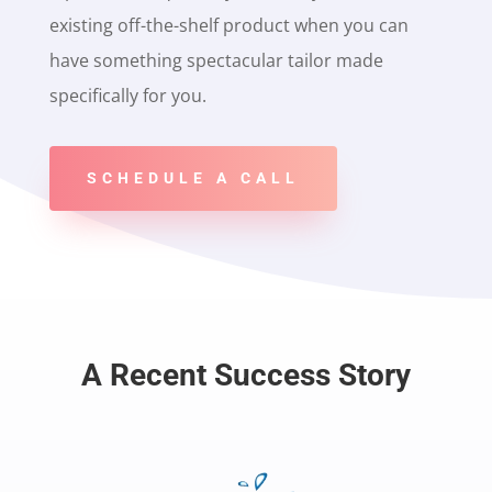
existing off-the-shelf product when you can
have something spectacular tailor made
specifically for you.
SCHEDULE A CALL
A Recent Success Story