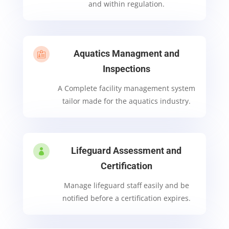
and within regulation.
Aquatics Managment and

Inspections
A Complete facility management system
tailor made for the aquatics industry.
Lifeguard Assessment and

Certification
Manage lifeguard staff easily and be
notified before a certification expires.