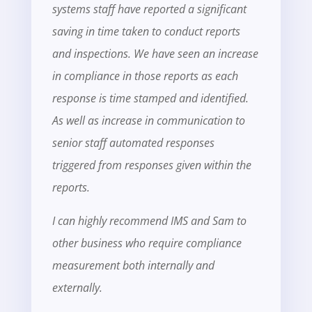
systems staff have reported a significant
saving in time taken to conduct reports
and inspections. We have seen an increase
in compliance in those reports as each
response is time stamped and identified.
As well as increase in communication to
senior staff automated responses
triggered from responses given within the
reports.
I can highly recommend IMS and Sam to
other business who require compliance
measurement both internally and
externally.