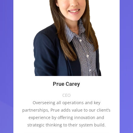
Prue Carey
CEO
Overseeing all operations and key
partnerships, Prue adds value to our client’s
experience by offering innovation and
strategic thinking to their system build.