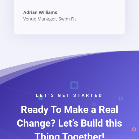
Adrian Williams
Venue Manager
,
Swim Fit
LET’S GET STARTED
Ready To Make a Real
Change? Let’s Build this
Thing Together!