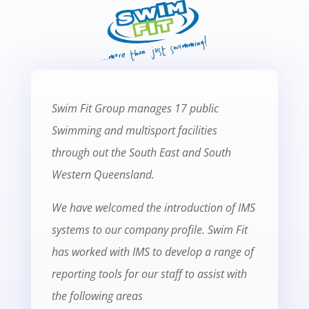
Swim Fit Group manages 17 public
Swimming and multisport facilities
through out the South East and South
Western Queensland.
We have welcomed the introduction of IMS
systems to our company profile. Swim Fit
has worked with IMS to develop a range of
reporting tools for our staff to assist with
the following areas